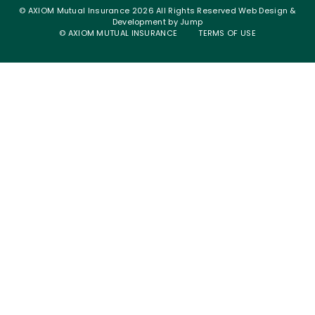
© AXIOM Mutual Insurance 2026 All Rights Reserved
Web Design &
Development
by
Jump
© AXIOM MUTUAL INSURANCE
TERMS OF USE