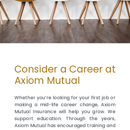
Consider a Career at
Axiom Mutual
Whether you’re looking for your first job or
making a mid-life career change, Axiom
Mutual Insurance will help you grow. We
support education. Through the years,
Axiom Mutual has encouraged training and