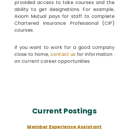
provided access to take courses and the
ability to get designations. For example,
Axiom Mutual pays for staff to complete
Chartered Insurance Professional (CIP)
courses.
If you want to work for a good company
close to home,
contact us
for information
on current career opportunities.
Current Postings
Member Experience Assistant