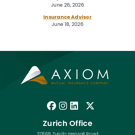
June 26, 2026
Insurance Advisor
June 18, 2026
Like us on Faceb
Follow us on I
Connect with
Follow us
Zurich Office
37868 Zurich-Hensall Road