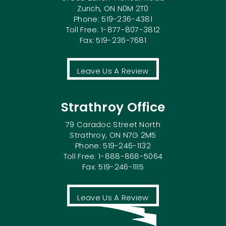
Zurich, ON N0M 2T0
Phone: 519-236-4381
Toll Free: 1-877-807-3812
Fax: 519-236-7681
Leave Us A Review
Strathroy Office
79 Caradoc Street North
Strathroy, ON N7G 2M5
Phone: 519-246-1132
Toll Free: 1-888-868-5064
Fax: 519-246-1115
Leave Us A Review