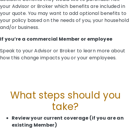
your Advisor or Broker which benefits are included in
your quote. You may want to add optional benefits to
your policy based on the needs of you, your household
and/or business.
If you’re a commercial Member or employee
Speak to your Advisor or Broker to learn more about
how this change impacts you or your employees.
What steps should you
take?
Review your current coverage (if you are an
existing Member)