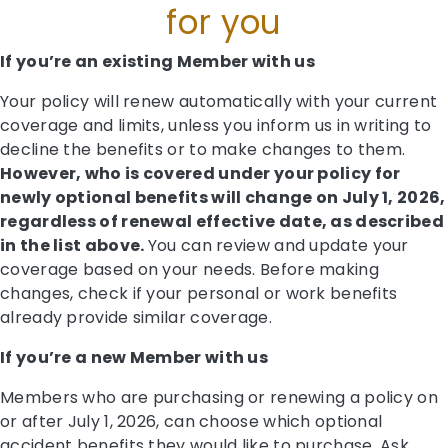
for you
If you’re an existing Member with us
Your policy will renew automatically with your current
coverage and limits, unless you inform us in writing to
decline the benefits or to make changes to them.
However, who is covered under your policy for
newly optional benefits will change on July 1, 2026,
regardless of renewal effective date, as described
in the list above.
You can review and update your
coverage based on your needs. Before making
changes, check if your personal or work benefits
already provide similar coverage.
If you’re a new Member with us
Members who are purchasing or renewing a policy on
or after July 1, 2026, can choose which optional
accident benefits they would like to purchase. Ask