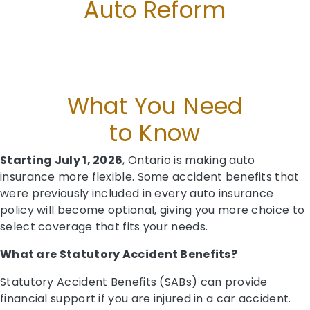
Auto Reform
What You Need
to Know
Starting July 1, 2026
, Ontario is making auto
insurance more flexible. Some accident benefits that
were previously included in every auto insurance
policy will become optional, giving you more choice to
select coverage that fits your needs.
What are Statutory Accident Benefits?
Statutory Accident Benefits (SABs) can provide
financial support if you are injured in a car accident.