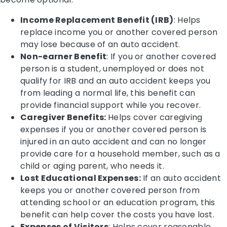
Income Replacement Benefit (IRB)
: Helps
replace income you or another covered person
may lose because of an auto accident.
Non-earner Benefit
: If you or another covered
person is a student, unemployed or does not
qualify for IRB and an auto accident keeps you
from leading a normal life, this benefit can
provide financial support while you recover.
Caregiver Benefits:
Helps cover caregiving
expenses if you or another covered person is
injured in an auto accident and can no longer
provide care for a household member, such as a
child or aging parent, who needs it.
Lost Educational Expenses:
If an auto accident
keeps you or another covered person from
attending school or an education program, this
benefit can help cover the costs you have lost.
Expenses of Visitors
: Helps cover reasonable