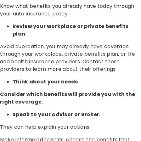
Know what benefits you already have today through
your auto insurance policy
Review your workplace or private benefits
plan
Avoid duplication, you may already have coverage
through your workplace, private benefits plan, or life
and health insurance providers. Contact those
providers to learn more about their offerings.
Think about your needs
Consider which benefits will provide you with the
right coverage.
Speak to your Advisor or Broker.
They can help explain your options
Make informed decisions; choose the benefits that