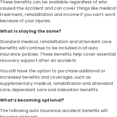
These benefits can be available regardless of who
caused the accident and can cover things like medical
treatment, rehabilitation and income if you can’t work
because of your injuries.
What is staying the same?
Standard medical, rehabilitation and attendant care
benefits will continue to be included in all auto
insurance policies. These benefits help cover essential
recovery support after an accident.
You still have the option to purchase additional or
increased benefits and coverages, such as
supplementary medical, rehabilitation and attendant
care, dependant care and indexation benefits.
What’s becoming optional?
The following auto insurance accident benefits will
become optional: