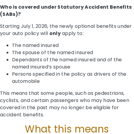
Who is covered under Statutory Accident Benefits
(SABs)?
Starting July 1, 2026, the newly optional benefits under
your auto policy will
only
apply to:
The named insured
The spouse of the named insured
Dependants of the named insured and of the
named insured’s spouse
Persons specified in the policy as drivers of the
automobile
This means that some people, such as pedestrians,
cyclists, and certain passengers who may have been
covered in the past may no longer be eligible for
accident benefits.
What this means