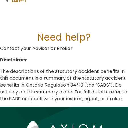
OAP-1
Need help?
Contact your Advisor or Broker
Disclaimer
The descriptions of the statutory accident benefits in
this document is a summary of the statutory accident
benefits in Ontario Regulation 34/10 (the “SABS”). Do
not rely on this summary alone. For full details, refer to
the SABS or speak with your insurer, agent, or broker.