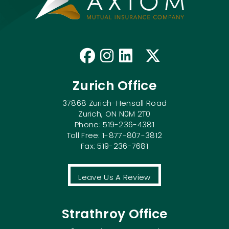
Like us on Faceb
Follow us on I
Connect with
Follow us
Zurich Office
37868 Zurich-Hensall Road
Zurich, ON N0M 2T0
Phone: 519-236-4381
Toll Free: 1-877-807-3812
Fax: 519-236-7681
Leave Us A Review
Strathroy Office