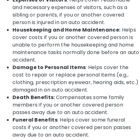
and necessary expenses of visitors, such as a
sibling or parents, if you or another covered
person is injured in an auto accident.
Housekeeping and Home Maintenance:
Helps
cover costs if you or another covered person is
unable to perform the housekeeping and home
maintenance tasks normally done before an auto
accident.
Damage to Personal Items
: Helps cover the
cost to repair or replace personal items (e.g.,
clothing, prescription eyewear, hearing aids, etc.)
damaged in an auto accident.
Death Benefits:
Compensates some family
members if you or another covered person
passes away due to an auto accident.
Funeral Benefits
: Helps cover some funeral
costs if you or another covered person passes
away due to an auto accident.