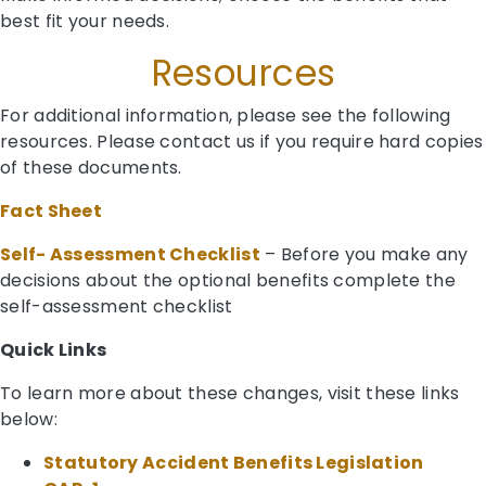
best fit your needs.
Resources
For additional information, please see the following
resources. Please contact us if you require hard copies
of these documents.
Fact Sheet
Self- Assessment Checklist
– Before you make any
decisions about the optional benefits complete the
self-assessment checklist
Quick Links
To learn more about these changes, visit these links
below:
Statutory Accident Benefits Legislation