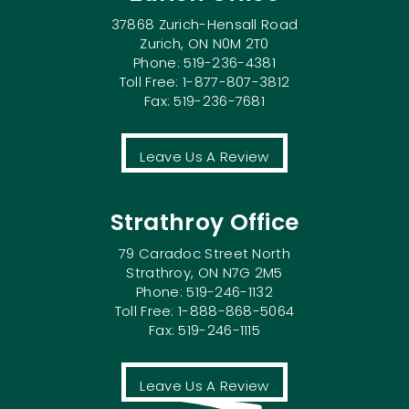
37868 Zurich-Hensall Road
Zurich, ON N0M 2T0
Phone: 519-236-4381
Toll Free: 1-877-807-3812
Fax: 519-236-7681
Leave Us A Review
Strathroy Office
79 Caradoc Street North
Strathroy, ON N7G 2M5
Phone: 519-246-1132
Toll Free: 1-888-868-5064
Fax: 519-246-1115
Leave Us A Review