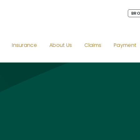
BRO
Insurance
About Us
Claims
Payment
e
gram
on LinkedIn
Twitter