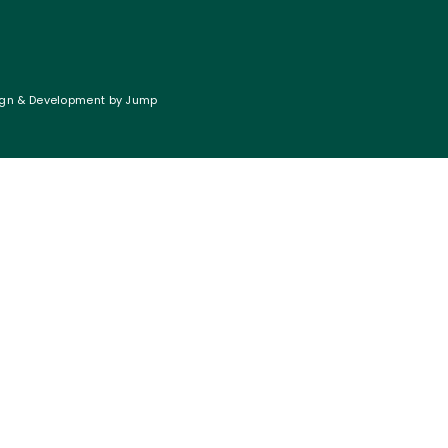
gn & Development
by
Jump