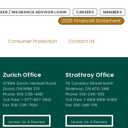
KER / INSURANCE ADVISOR LOGIN
CAREERS
MEMBERS
2025 Financial Statement
Consumer Protection
Contact Us
Zurich Office
Strathroy Office
37868 Zurich-Hensall Road
79 Caradoc Street North
Zurich, ON N0M 2T0
Strathroy, ON N7G 2M5
Phone: 519-236-4381
Phone: 519-246-1132
Toll Free: 1-877-807-3812
Toll Free: 1-888-868-5064
Fax: 519-236-7681
Fax: 519-246-1115
Leave Us A Review
Leave Us A Review