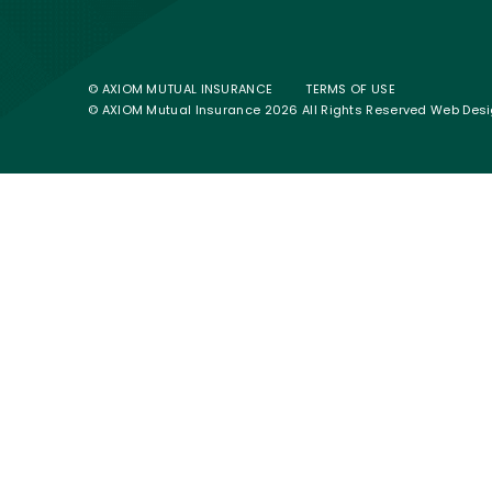
© AXIOM MUTUAL INSURANCE
TERMS OF USE
© AXIOM Mutual Insurance 2026 All Rights Reserved
Web Desi