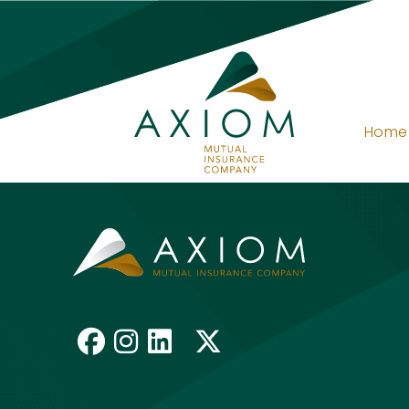
Home
Request A Quot
Like us on Facebook
Follow us on Insta
Connect with us 
Follow us on 