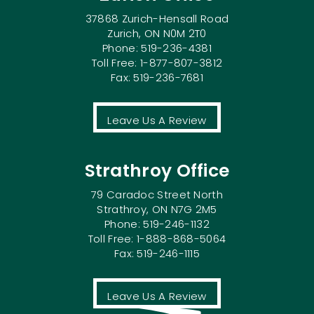
37868 Zurich-Hensall Road
Zurich, ON N0M 2T0
Phone: 519-236-4381
Toll Free: 1-877-807-3812
Fax: 519-236-7681
Leave Us A Review
Strathroy Office
79 Caradoc Street North
Strathroy, ON N7G 2M5
Phone: 519-246-1132
Toll Free: 1-888-868-5064
Fax: 519-246-1115
Leave Us A Review