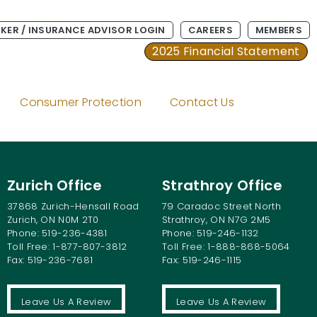
KER / INSURANCE ADVISOR LOGIN
CAREERS
MEMBERS
2025 Financial Statement
Consumer Protection
Contact Us
wned Automobile
Zurich Office
Strathroy Office
37868 Zurich-Hensall Road
79 Caradoc Street North
Zurich, ON N0M 2T0
Strathroy, ON N7G 2M5
Phone: 519-236-4381
Phone: 519-246-1132
Toll Free: 1-877-807-3812
Toll Free: 1-888-868-5064
Fax: 519-236-7681
Fax: 519-246-1115
Leave Us A Review
Leave Us A Review