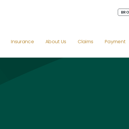
BRO
Insurance
About Us
Claims
Payment
amage to Non-O
gram
on LinkedIn
Twitter