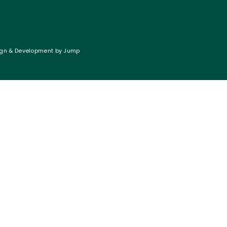
gn & Development
by
Jump