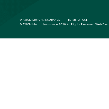
© AXIOM MUTUAL INSURANCE
TERMS OF USE
© AXIOM Mutual Insurance 2026 All Rights Reserved
Web Desi