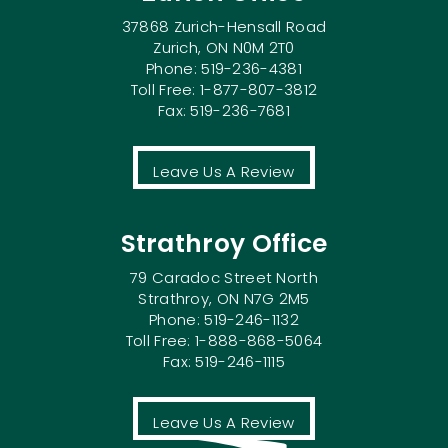
37868 Zurich-Hensall Road
Zurich, ON N0M 2T0
Phone: 519-236-4381
Toll Free: 1-877-807-3812
Fax: 519-236-7681
Leave Us A Review
Strathroy Office
79 Caradoc Street North
Strathroy, ON N7G 2M5
Phone: 519-246-1132
Toll Free: 1-888-868-5064
Fax: 519-246-1115
Leave Us A Review