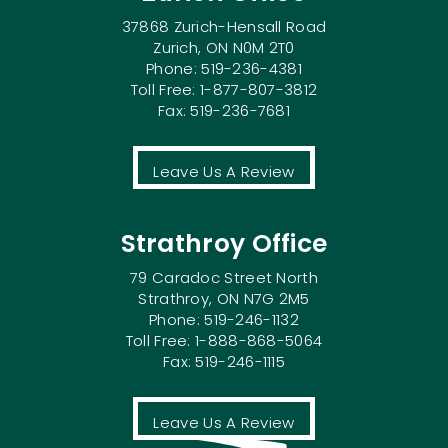
37868 Zurich-Hensall Road
Zurich, ON N0M 2T0
Phone: 519-236-4381
Toll Free: 1-877-807-3812
Fax: 519-236-7681
Leave Us A Review
Strathroy Office
79 Caradoc Street North
Strathroy, ON N7G 2M5
Phone: 519-246-1132
Toll Free: 1-888-868-5064
Fax: 519-246-1115
Leave Us A Review