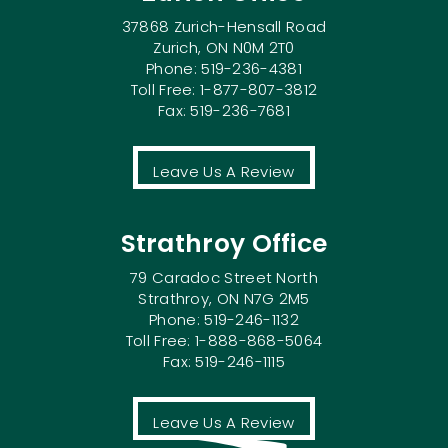
37868 Zurich-Hensall Road
Zurich, ON N0M 2T0
Phone: 519-236-4381
Toll Free: 1-877-807-3812
Fax: 519-236-7681
Leave Us A Review
Strathroy Office
79 Caradoc Street North
Strathroy, ON N7G 2M5
Phone: 519-246-1132
Toll Free: 1-888-868-5064
Fax: 519-246-1115
Leave Us A Review