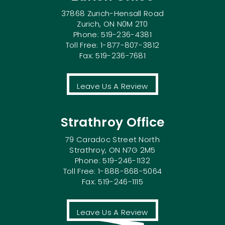
37868 Zurich-Hensall Road
Zurich, ON N0M 2T0
Phone: 519-236-4381
Toll Free: 1-877-807-3812
Fax: 519-236-7681
Leave Us A Review
Strathroy Office
79 Caradoc Street North
Strathroy, ON N7G 2M5
Phone: 519-246-1132
Toll Free: 1-888-868-5064
Fax: 519-246-1115
Leave Us A Review