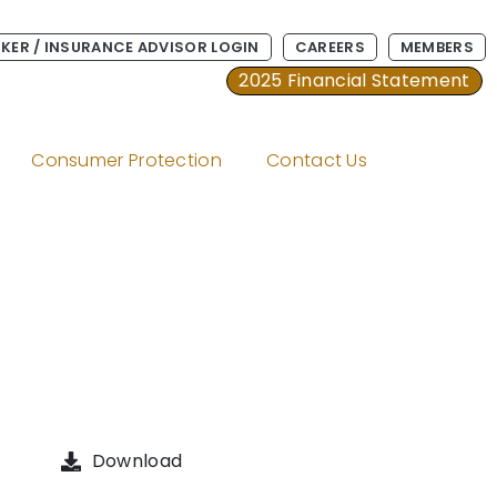
KER / INSURANCE ADVISOR LOGIN
CAREERS
MEMBERS
2025 Financial Statement
Consumer Protection
Contact Us
Download