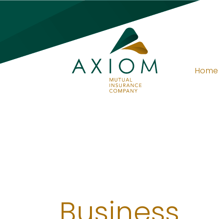
Home
Business