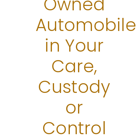
Owned
Automobile
in Your
Care,
Custody
or
Control​