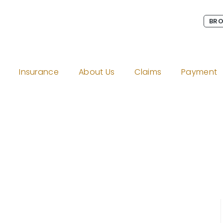
BRO
Insurance
About Us
Claims
Payment