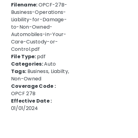
Filename:
OPCF-27B-
Business-Operations-
Liability-for-Damage-
to-Non-Owned-
Automobiles-in-Your-
Care-Custody-or-
Control.pdf
File Type:
pdf
Categories:
Auto
Tags:
Business, Liabilty,
Non-Owned
Coverage Code :
OPCF 27B
Effective Date :
01/01/2024