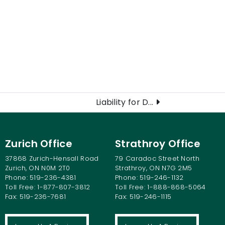
Liability for D...
Zurich Office
Strathroy Office
37868 Zurich-Hensall Road
79 Caradoc Street North
Zurich, ON N0M 2T0
Strathroy, ON N7G 2M5
Phone: 519-236-4381
Phone: 519-246-1132
Toll Free: 1-877-807-3812
Toll Free: 1-888-868-5064
Fax: 519-236-7681
Fax: 519-246-1115