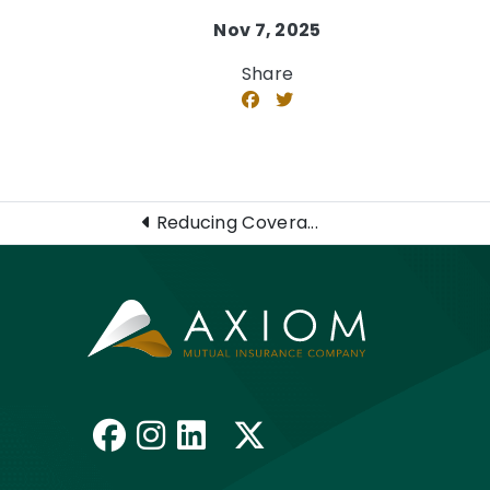
Nov 7, 2025
Share
Reducing Covera...
Like us on Facebook
Follow us on Insta
Connect with us 
Follow us on 