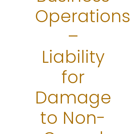
Operations
–
Liability
for
Damage
to Non-