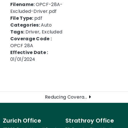
Filename:
OPCF-28A-
Excluded-Driver.pdf
File Type:
pdf
Categories:
Auto
Tags:
Driver, Excluded
Coverage Code :
OPCF 28A
Effective Date :
01/01/2024
Reducing Covera...
Zurich Office
Strathroy Office