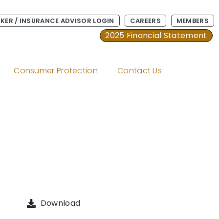
KER / INSURANCE ADVISOR LOGIN
CAREERS
MEMBERS
2025 Financial Statement
Consumer Protection
Contact Us
Download