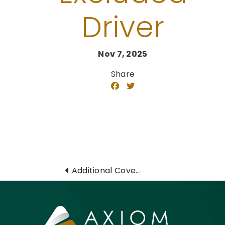
Driver​
Nov 7, 2025
Share
Additional Cove...