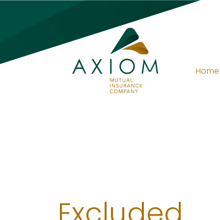
Home
Excluded