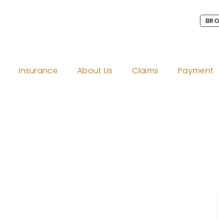
BRO
Insurance
About Us
Claims
Payment