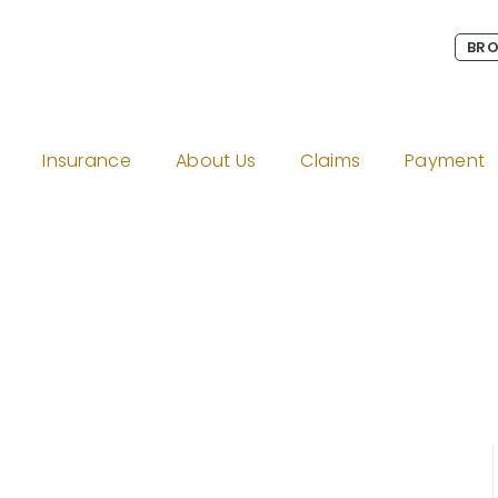
BRO
Insurance
About Us
Claims
Payment