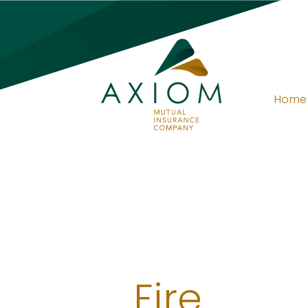
Home
Fire