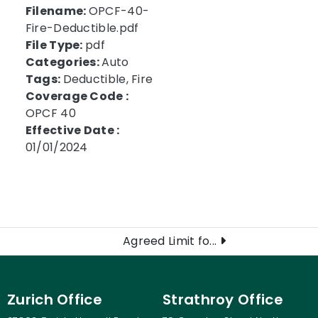
Filename:
OPCF-40-
Fire-Deductible.pdf
File Type:
pdf
Categories:
Auto
Tags:
Deductible, Fire
Coverage Code :
OPCF 40
Effective Date :
01/01/2024
Agreed Limit fo...
Zurich Office
Strathroy Office