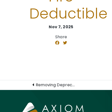
Deductible​
Nov 7, 2025
Share
Removing Deprec...