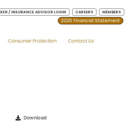
KER / INSURANCE ADVISOR LOGIN
CAREERS
MEMBERS
2025 Financial Statement
Consumer Protection
Contact Us
Download