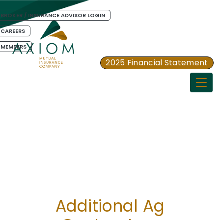
BROKER / INSURANCE ADVISOR LOGIN
CAREERS
MEMBERS
2025 Financial Statement
Togg
Additional Ag