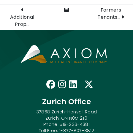
View All Posts
Farmers
Additional
Tenants...
Prop...
Like us on Faceb
Follow us on I
Connect with
Follow us
Zurich Office
37868 Zurich-Hensall Road
Zurich, ON N0M 2T0
Phone: 519-236-4381
Toll Free: 1-877-807-3812