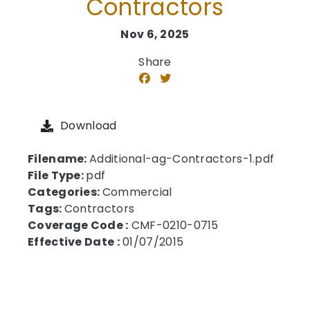
Contractors
Nov 6, 2025
Share
Download
Filename:
Additional-ag-Contractors-1.pdf
File Type:
pdf
Categories:
Commercial
Tags:
Contractors
Coverage Code :
CMF-0210-0715
Effective Date :
01/07/2015