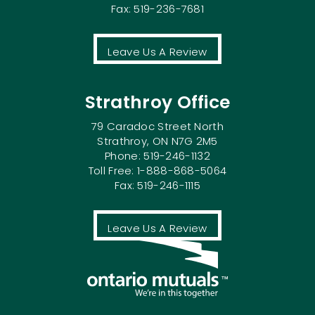
Fax: 519-236-7681
Leave Us A Review
Strathroy Office
79 Caradoc Street North
Strathroy, ON N7G 2M5
Phone: 519-246-1132
Toll Free: 1-888-868-5064
Fax: 519-246-1115
Leave Us A Review