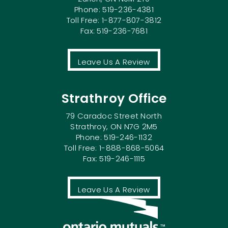
Phone: 519-236-4381
Toll Free: 1-877-807-3812
Fax: 519-236-7681
Leave Us A Review
Strathroy Office
79 Caradoc Street North
Strathroy, ON N7G 2M5
Phone: 519-246-1132
Toll Free: 1-888-868-5064
Fax: 519-246-1115
Leave Us A Review