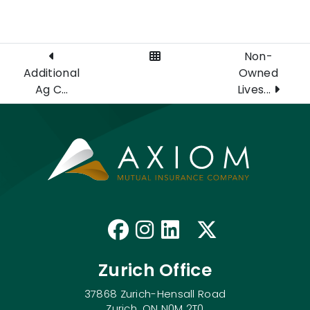
View All Posts
Non-
Additional
Owned
Ag C...
Lives...
Like us on Faceb
Follow us on I
Connect with
Follow us
Zurich Office
37868 Zurich-Hensall Road
Zurich, ON N0M 2T0