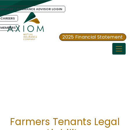
BROKER / INSURANCE ADVISOR LOGIN
CAREERS
MEMBERS
2025 Financial Statement
Togg
Farmers Tenants Legal