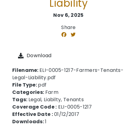
Liability
Nov 6, 2025
Share
Download
Filename:
ELI-0005-1217-Farmers-Tenants-
Legal-Liability.pdf
File Type:
pdf
Categories:
Farm
Tags:
Legal, Liabilty, Tenants
Coverage Code :
ELI-0005-1217
Effective Date :
01/12/2017
Downloads:
1