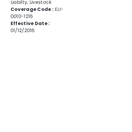
Liabilty, Livestock
Coverage Code :
ELI-
0010-1216
Effective Date :
01/12/2016