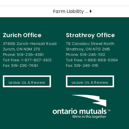
Farm Liability ...
Zurich Office
Strathroy Office
37868 Zurich-Hensall Road
79 Caradoc Street North
Zurich, ON N0M 2T0
Strathroy, ON N7G 2M5
Phone: 519-236-4381
Phone: 519-246-1132
Toll Free: 1-877-807-3812
Toll Free: 1-888-868-5064
Fax: 519-236-7681
Fax: 519-246-1115
Leave Us A Review
Leave Us A Review