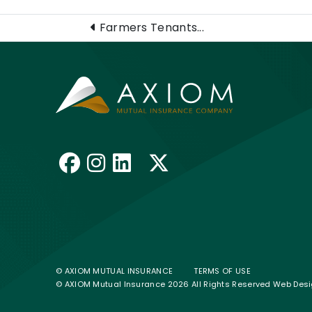
Farmers Tenants...
Like us on Facebook
Follow us on Insta
Connect with us 
Follow us on 
© AXIOM MUTUAL INSURANCE
TERMS OF USE
© AXIOM Mutual Insurance 2026 All Rights Reserved
Web Desi