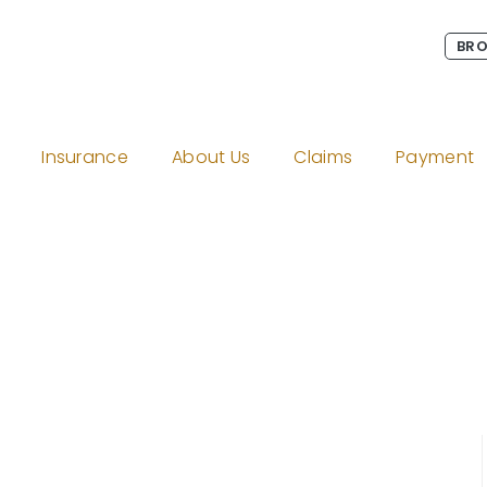
BRO
Insurance
About Us
Claims
Payment