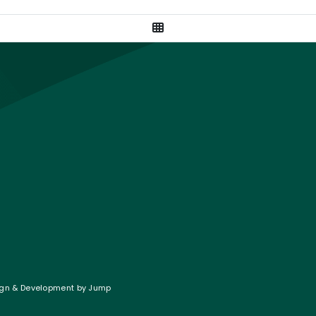
View All Posts
gram
on LinkedIn
Twitter
gn & Development
by
Jump