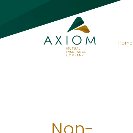
Home
Non-