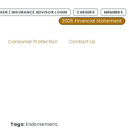
KER / INSURANCE ADVISOR LOGIN
CAREERS
MEMBERS
2025 Financial Statement
Consumer Protection
Contact Us
Tags:
Endorsement,