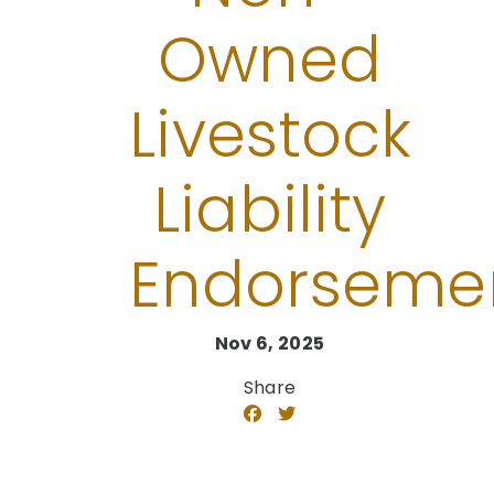
Owned
Livestock
Liability
Endorseme
Nov 6, 2025
Share