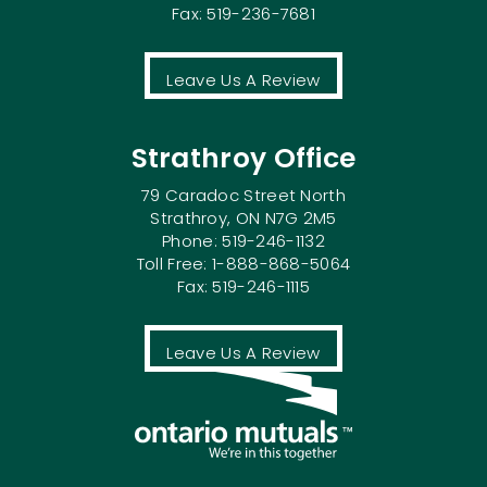
Fax: 519-236-7681
Leave Us A Review
Strathroy Office
79 Caradoc Street North
Strathroy, ON N7G 2M5
Phone: 519-246-1132
Toll Free: 1-888-868-5064
Fax: 519-246-1115
Leave Us A Review