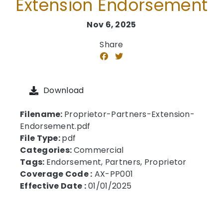
Extension Endorsement
Nov 6, 2025
Share
Download
Filename:
Proprietor-Partners-Extension-
Endorsement.pdf
File Type:
pdf
Categories:
Commercial
Tags:
Endorsement, Partners, Proprietor
Coverage Code :
AX-PP001
Effective Date :
01/01/2025