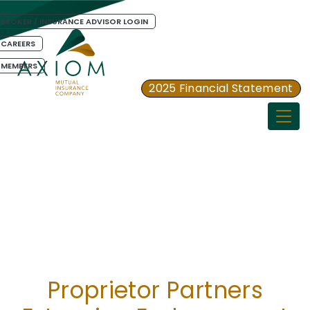
BROKER / INSURANCE ADVISOR LOGIN
CAREERS
MEMBERS
2025 Financial Statement
Togg
Proprietor Partners