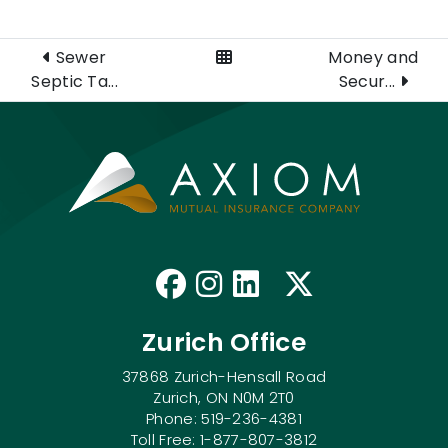
View All Posts
Sewer
Money and
Septic Ta...
Secur...
Like us on Faceb
Follow us on I
Connect with
Follow us
Zurich Office
37868 Zurich-Hensall Road
Zurich, ON N0M 2T0
Phone: 519-236-4381
Toll Free: 1-877-807-3812