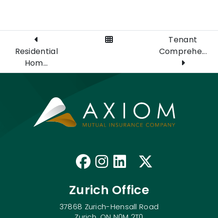
View All Posts
Tenant
Residential
Comprehe...
Hom...
Like us on Faceb
Follow us on I
Connect with
Follow us
Zurich Office
37868 Zurich-Hensall Road
Zurich, ON N0M 2T0