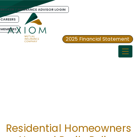
BROKER / INSURANCE ADVISOR LOGIN
CAREERS
MEMBERS
2025 Financial Statement
Togg
Residential Homeowners