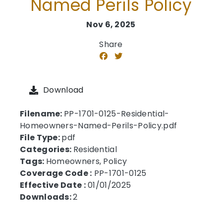
Named Perils Policy
Nov 6, 2025
Share
Download
Filename:
PP-1701-0125-Residential-
Homeowners-Named-Perils-Policy.pdf
File Type:
pdf
Categories:
Residential
Tags:
Homeowners, Policy
Coverage Code :
PP-1701-0125
Effective Date :
01/01/2025
Downloads:
2