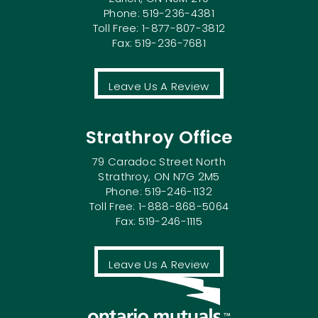
Phone: 519-236-4381
Toll Free: 1-877-807-3812
Fax: 519-236-7681
Leave Us A Review
Strathroy Office
79 Caradoc Street North
Strathroy, ON N7G 2M5
Phone: 519-246-1132
Toll Free: 1-888-868-5064
Fax: 519-246-1115
Leave Us A Review