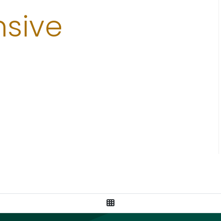
sive
View All Posts