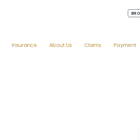
BRO
Insurance
About Us
Claims
Payment