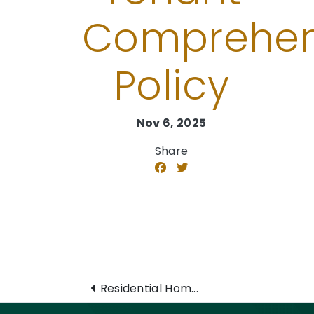
Comprehen
Policy
Nov 6, 2025
Share
Residential Hom...