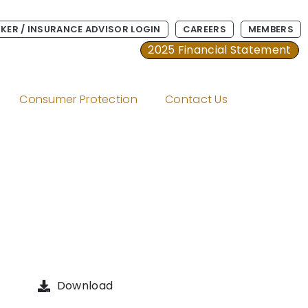
KER / INSURANCE ADVISOR LOGIN
CAREERS
MEMBERS
2025 Financial Statement
Consumer Protection
Contact Us
Download