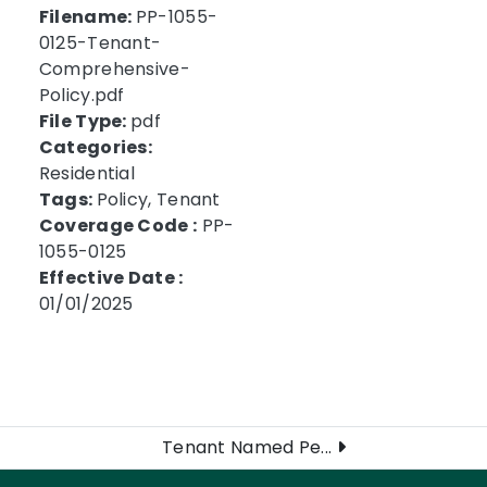
Filename:
PP-1055-
0125-Tenant-
Comprehensive-
Policy.pdf
File Type:
pdf
Categories:
Residential
Tags:
Policy, Tenant
Coverage Code :
PP-
1055-0125
Effective Date :
01/01/2025
Tenant Named Pe...