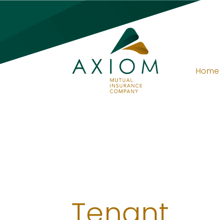
Home
Tenant